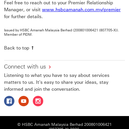
Feel free to reach out to your Premier Relationship
Manager, or visit
www.hsbcamanah.com.my/premier
for further details.
Issued by HSBC Amanah Malaysia Berhad (200801006421 (807705-X)).
Member of PIDM.
Back to top
Connect with us
Listening to what you have to say about services
matters to us. It's easy to share your ideas, stay
informed and join the conversation.
Follow HSBC Amanah on Facebook This link will open in
Follow HSBC Amanah on YouTube This link will op
Follow HSBC Amanah on Instagram This link
© HSBC Amanah Malaysia Berhad 200801006421