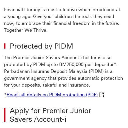
Financial literacy is most effective when introduced at
a young age. Give your children the tools they need
now, to embrace their financial freedom in the future.
Together We Thrive.
Protected by PIDM
The Premier Junior Savers Account-i holder is also
protected by PIDM up to RM250,000 per depositor*.
Perbadanan Insurans Deposit Malaysia (PIDM) is a
government agency that provides automatic protection
for your deposits, takaful and insurance.
Read full deta
*
Read full details on PIDM protection (PDF)
Apply for Premier Junior
Savers Account-i