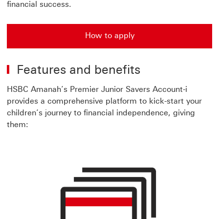
financial success.
How to apply
How to apply Amanah Premier Junior account
Features and benefits
HSBC Amanah’s Premier Junior Savers Account-i
provides a comprehensive platform to kick-start your
children’s journey to financial independence, giving
them: