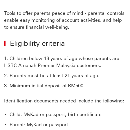
Tools to offer parents peace of mind - parental controls
enable easy monitoring of account activities, and help
to ensure financial well-being.
Eligibility criteria
Children below 18 years of age whose parents are
HSBC Amanah Premier Malaysia customers.
Parents must be at least 21 years of age.
Minimum initial deposit of RM500.
Identification documents needed include the following:
Child: MyKad or passport, birth certificate
Parent: MyKad or passport