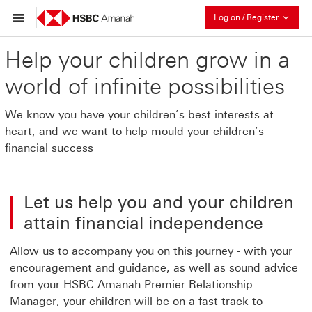
Collaps
Log on / Register
Help your children grow in a
world of infinite possibilities
We know you have your children’s best interests at
heart, and we want to help mould your children’s
financial success
Let us help you and your children
attain financial independence
Allow us to accompany you on this journey - with your
encouragement and guidance, as well as sound advice
from your HSBC Amanah Premier Relationship
Manager, your children will be on a fast track to