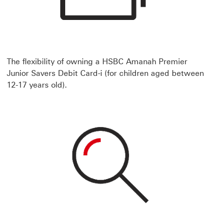
The flexibility of owning a HSBC Amanah Premier
Junior Savers Debit Card-i (for children aged between
12-17 years old).