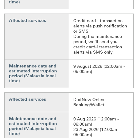
time)
Affected services
Credit card-i transaction
alerts via push notification
or SMS
During the maintenance
period, we'll send you
credit card-i transaction
alerts via SMS only.
Maintenance date and
9 August 2026 (02:00am -
estimated interruption
05:00am)
period (Malaysia local
time)
Affected services
DuitNow Online
Banking/Wallet
Maintenance date and
9 Aug 2026 (12:00am -
estimated interruption
06:00am)
period (Malaysia local
23 Aug 2026 (12:00am -
time)
05:00am)