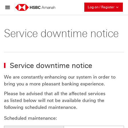
Collaps
Log on / Register
Service downtime notice
Service downtime notice
We are constantly enhancing our system in order to
bring you a more pleasant banking experience.
Please be advised that all the affected services
as listed below will not be available during the
following scheduled maintenance.
Scheduled maintenance: