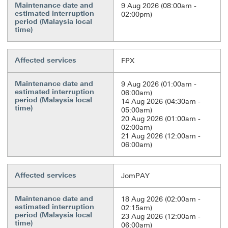
Maintenance date and
9 Aug 2026 (08:00am -
estimated interruption
02:00pm)
period (Malaysia local
time)
Affected services
FPX
Maintenance date and
9 Aug 2026 (01:00am -
estimated interruption
06:00am)
period (Malaysia local
14 Aug 2026 (04:30am -
time)
05:00am)
20 Aug 2026 (01:00am -
02:00am)
21 Aug 2026 (12:00am -
06:00am)
Affected services
JomPAY
Maintenance date and
18 Aug 2026 (02:00am -
estimated interruption
02:15am)
period (Malaysia local
23 Aug 2026 (12:00am -
time)
06:00am)