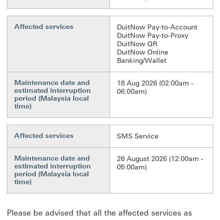
Affected services
DuitNow Pay-to-Account
DuitNow Pay-to-Proxy
DuitNow QR
DuitNow Online
Banking/Wallet
Maintenance date and
18 Aug 2026 (02:00am -
estimated interruption
06:00am)
period (Malaysia local
time)
Affected services
SMS Service
Maintenance date and
26 August 2026 (12:00am -
estimated interruption
05:00am)
period (Malaysia local
time)
Please be advised that all the affected services as