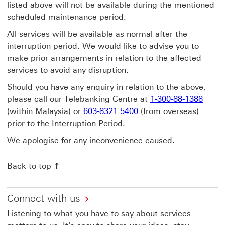
listed above will not be available during the mentioned
scheduled maintenance period.
All services will be available as normal after the
interruption period. We would like to advise you to
make prior arrangements in relation to the affected
services to avoid any disruption.
Should you have any enquiry in relation to the above,
please call our Telebanking Centre at
1-300-88-1388
(within Malaysia) or
603-8321 5400
(from overseas)
prior to the Interruption Period.
We apologise for any inconvenience caused.
Back to top
Connect with us
Listening to what you have to say about services