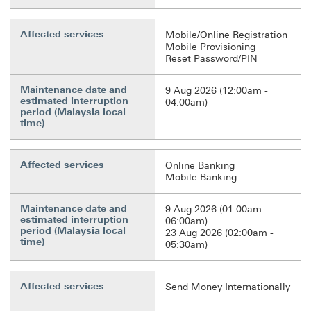
Affected services
Mobile/Online Registration
Mobile Provisioning
Reset Password/PIN
Maintenance date and
9 Aug 2026 (12:00am -
estimated interruption
04:00am)
period (Malaysia local
time)
Affected services
Online Banking
Mobile Banking
Maintenance date and
9 Aug 2026 (01:00am -
estimated interruption
06:00am)
period (Malaysia local
23 Aug 2026 (02:00am -
time)
05:30am)
Affected services
Send Money Internationally