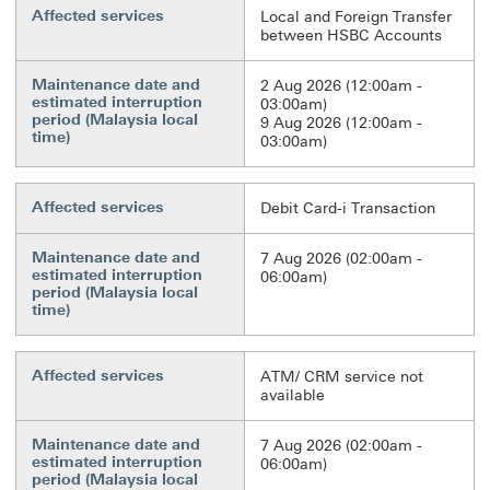
Affected services
Local and Foreign Transfer
between HSBC Accounts
Maintenance date and
2 Aug 2026 (12:00am -
estimated interruption
03:00am)
period (Malaysia local
9 Aug 2026 (12:00am -
time)
03:00am)
Affected services
Debit Card-i Transaction
Maintenance date and
7 Aug 2026 (02:00am -
estimated interruption
06:00am)
period (Malaysia local
time)
Affected services
ATM/ CRM service not
available
Maintenance date and
7 Aug 2026 (02:00am -
estimated interruption
06:00am)
period (Malaysia local