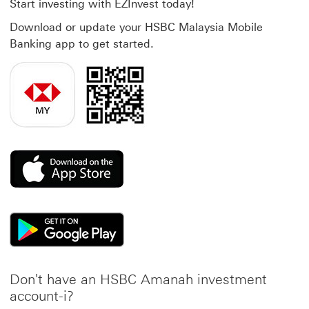
Start investing with EZInvest today!
Download or update your HSBC Malaysia Mobile
Banking app to get started.
This link will open in a new window
This link will open in a new window
Don't have an HSBC Amanah investment
account-i?