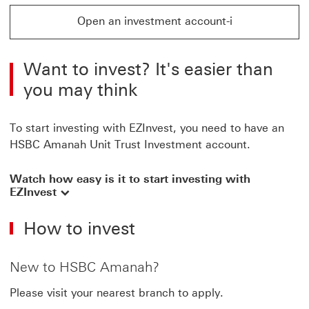
Open an investment account-i
Open an investment account-i This link will open in a
Want to invest? It's easier than
you may think
To start investing with EZInvest, you need to have an
HSBC Amanah Unit Trust Investment account.
Watch how easy is it to start investing with
EZInvest
How to invest
New to HSBC Amanah?
Please visit your nearest branch to apply.