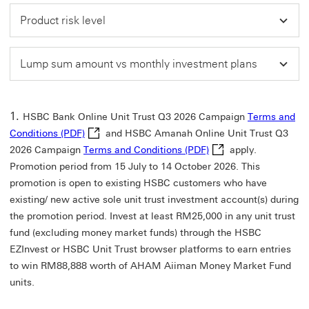
Product risk level
Lump sum amount vs monthly investment plans
HSBC Bank Online Unit Trust Q3 2026 Campaign
Terms and
Terms and Conditions (PDF) This link will open i
Conditions (PDF)
and HSBC Amanah Online Unit Trust Q3
Terms and Conditions 
2026 Campaign
Terms and Conditions (PDF)
apply.
Promotion period from 15 July to 14 October 2026. This
promotion is open to existing HSBC customers who have
existing/ new active sole unit trust investment account(s) during
the promotion period. Invest at least RM25,000 in any unit trust
fund (excluding money market funds) through the HSBC
EZInvest or HSBC Unit Trust browser platforms to earn entries
to win RM88,888 worth of AHAM Aiiman Money Market Fund
units.