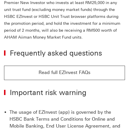
Premier New Investor who invests at least RM25,000 in any
unit trust fund (excluding money market funds) through the
HSBC EZInvest or HSBC Unit Trust browser platforms during
the promotion period, and hold the investment for a minimum
period of 2 months, will also be receiving a RM500 worth of
AHAM Aiiman Money Market Fund units.
Frequently asked questions
Read full EZInvest FAQs
Read full EZInvest FAQs click jump to Unit trust funds
Important risk warning
The usage of EZInvest (app) is governed by the
HSBC Bank Terms and Conditions for Online and
Mobile Banking, End User License Agreement, and