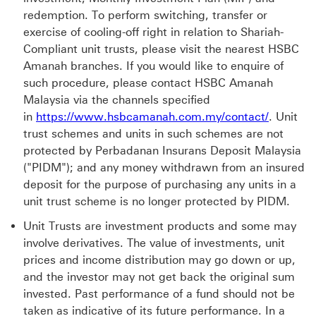
redemption. To perform switching, transfer or
exercise of cooling-off right in relation to Shariah-
Compliant unit trusts, please visit the nearest HSBC
Amanah branches. If you would like to enquire of
such procedure, please contact HSBC Amanah
Malaysia via the channels specified
https://
in
https://www.hsbcamanah.com.my/contact/
. Unit
trust schemes and units in such schemes are not
protected by Perbadanan Insurans Deposit Malaysia
("PIDM"); and any money withdrawn from an insured
deposit for the purpose of purchasing any units in a
unit trust scheme is no longer protected by PIDM.
Unit Trusts are investment products and some may
involve derivatives. The value of investments, unit
prices and income distribution may go down or up,
and the investor may not get back the original sum
invested. Past performance of a fund should not be
taken as indicative of its future performance. In a