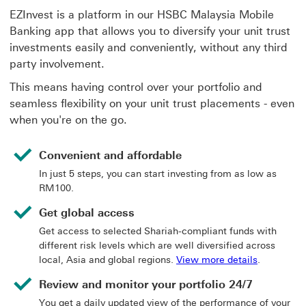
EZInvest is a platform in our HSBC Malaysia Mobile
Banking app that allows you to diversify your unit trust
investments easily and conveniently, without any third
party involvement.
This means having control over your portfolio and
seamless flexibility on your unit trust placements - even
when you're on the go.
Convenient and affordable
In just 5 steps, you can start investing from as low as
RM100.
Get global access
Get access to selected Shariah-compliant funds with
different risk levels which are well diversified across
View more d
local, Asia and global regions.
View more details
.
Review and monitor your portfolio 24/7
You get a daily updated view of the performance of your