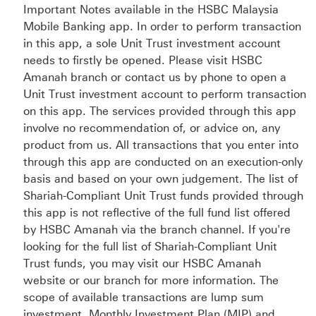
Important Notes available in the HSBC Malaysia
Mobile Banking app. In order to perform transaction
in this app, a sole Unit Trust investment account
needs to firstly be opened. Please visit HSBC
Amanah branch or contact us by phone to open a
Unit Trust investment account to perform transaction
on this app. The services provided through this app
involve no recommendation of, or advice on, any
product from us. All transactions that you enter into
through this app are conducted on an execution-only
basis and based on your own judgement. The list of
Shariah-Compliant Unit Trust funds provided through
this app is not reflective of the full fund list offered
by HSBC Amanah via the branch channel. If you're
looking for the full list of Shariah-Compliant Unit
Trust funds, you may visit our HSBC Amanah
website or our branch for more information. The
scope of available transactions are lump sum
investment, Monthly Investment Plan (MIP) and