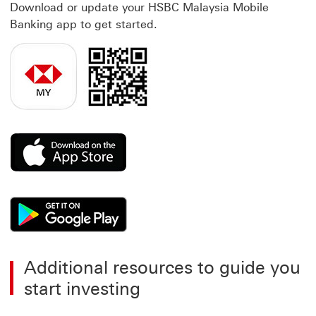
Download or update your HSBC Malaysia Mobile
Banking app to get started.
This link will open in a new window
This link will open in a new window
Additional resources to guide you
start investing