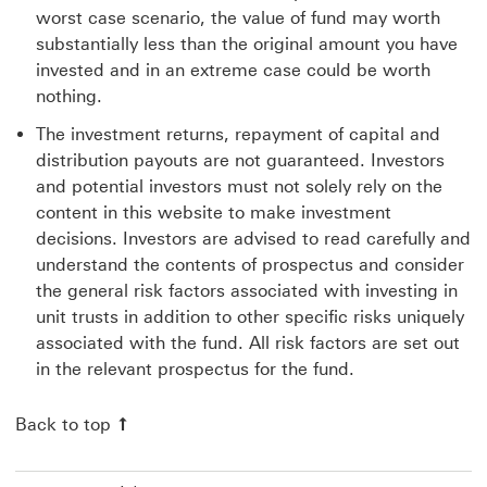
worst case scenario, the value of fund may worth
substantially less than the original amount you have
invested and in an extreme case could be worth
nothing.
The investment returns, repayment of capital and
distribution payouts are not guaranteed. Investors
and potential investors must not solely rely on the
content in this website to make investment
decisions. Investors are advised to read carefully and
understand the contents of prospectus and consider
the general risk factors associated with investing in
unit trusts in addition to other specific risks uniquely
associated with the fund. All risk factors are set out
in the relevant prospectus for the fund.
Back to top