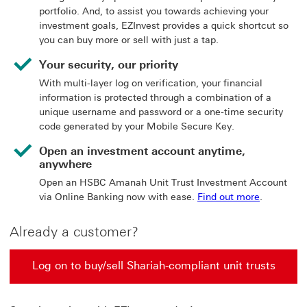
portfolio. And, to assist you towards achieving your
investment goals, EZInvest provides a quick shortcut so
you can buy more or sell with just a tap.
Your security, our priority
With multi-layer log on verification, your financial
information is protected through a combination of a
unique username and password or a one-time security
code generated by your Mobile Secure Key.
Open an investment account anytime,
anywhere
Open an HSBC Amanah Unit Trust Investment Account
via Online Banking now with ease.
Find out more
.
Already a customer?
Log on to buy/sell Shariah-compliant unit trusts
Log on to buy/sell Shariah-compliant unit trusts This l