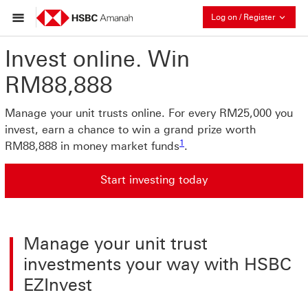
Collaps
Log on / Register
Invest online. Win
RM88,888
Manage your unit trusts online. For every RM25,000 you
invest, earn a chance to win a grand prize worth
1
RM88,888 in money market funds
.
Start investing today
Start investing today click jump to Want to invest? It's 
Manage your unit trust
investments your way with HSBC
EZInvest