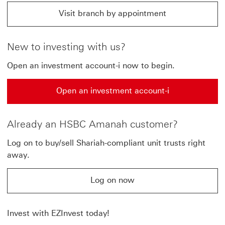
Visit branch by appointment
Visit branch by appointment click jump to HSBC Amana
New to investing with us?
Open an investment account-i now to begin.
Open an investment account-i
Open an investment account-i This link will open in a
Already an HSBC Amanah customer?
Log on to buy/sell Shariah-compliant unit trusts right
away.
Log on now
Log on now This link will open in a new window
Invest with EZInvest today!