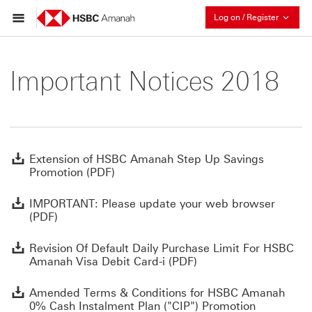
Collaps
Log on / Register
Important Notices 2018
E
Extension of HSBC Amanah Step Up Savings
Promotion (PDF)
I
IMPORTANT: Please update your web browser
(PDF)
R
Revision Of Default Daily Purchase Limit For HSBC
Amanah Visa Debit Card-i (PDF)
A
Amended Terms & Conditions for HSBC Amanah
0% Cash Instalment Plan ("CIP") Promotion