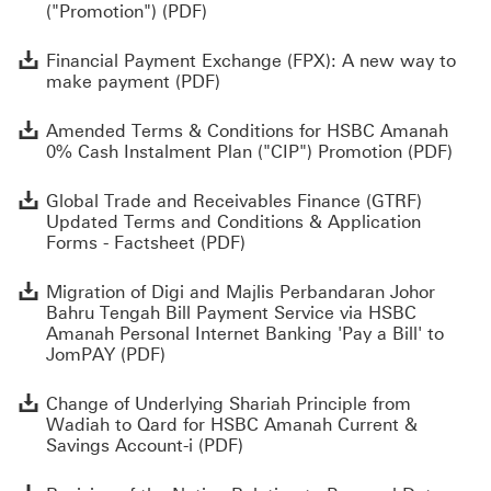
("Promotion") (PDF)
F
Financial Payment Exchange (FPX): A new way to
make payment (PDF)
A
Amended Terms & Conditions for HSBC Amanah
0% Cash Instalment Plan ("CIP") Promotion (PDF)
G
Global Trade and Receivables Finance (GTRF)
Updated Terms and Conditions & Application
Forms - Factsheet (PDF)
M
Migration of Digi and Majlis Perbandaran Johor
Bahru Tengah Bill Payment Service via HSBC
Amanah Personal Internet Banking 'Pay a Bill' to
JomPAY (PDF)
C
Change of Underlying Shariah Principle from
Wadiah to Qard for HSBC Amanah Current &
Savings Account-i (PDF)
R