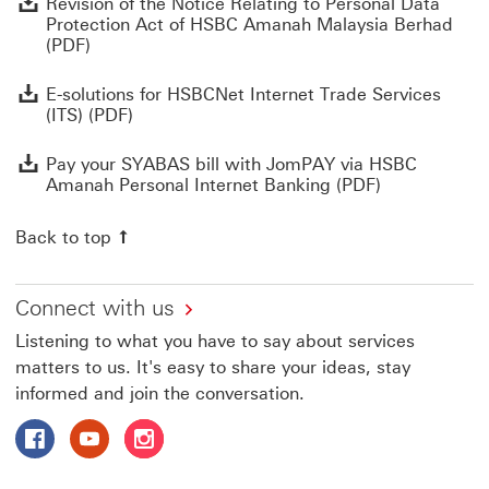
Revision of the Notice Relating to Personal Data
Protection Act of HSBC Amanah Malaysia Berhad
(PDF)
E
E-solutions for HSBCNet Internet Trade Services
(ITS) (PDF)
P
Pay your SYABAS bill with JomPAY via HSBC
Amanah Personal Internet Banking (PDF)
Back to top
Connect with us
Listening to what you have to say about services
matters to us. It's easy to share your ideas, stay
informed and join the conversation.
Follow HSBC Amanah on Facebook This link will open in
Follow HSBC Amanah on YouTube This link will op
Follow HSBC Amanah on Instagram This link