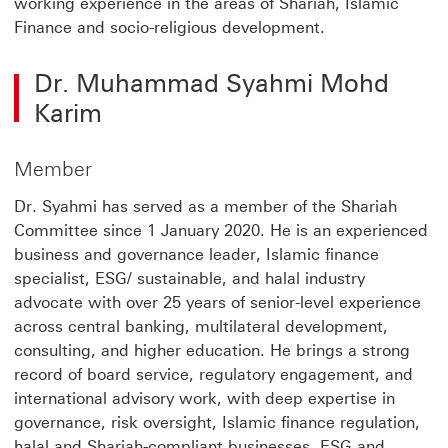
working experience in the areas of Shariah, Islamic
Finance and socio-religious development.
Dr. Muhammad Syahmi Mohd
Karim
Member
Dr. Syahmi has served as a member of the Shariah
Committee since 1 January 2020. He is an experienced
business and governance leader, Islamic finance
specialist, ESG/ sustainable, and halal industry
advocate with over 25 years of senior-level experience
across central banking, multilateral development,
consulting, and higher education. He brings a strong
record of board service, regulatory engagement, and
international advisory work, with deep expertise in
governance, risk oversight, Islamic finance regulation,
halal and Shariah-compliant businesses, ESG and