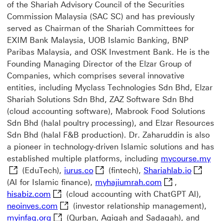
of the Shariah Advisory Council of the Securities
Commission Malaysia (SAC SC) and has previously
served as Chairman of the Shariah Committees for
EXIM Bank Malaysia, UOB Islamic Banking, BNP
Paribas Malaysia, and OSK Investment Bank. He is the
Founding Managing Director of the Elzar Group of
Companies, which comprises several innovative
entities, including Myclass Technologies Sdn Bhd, Elzar
Shariah Solutions Sdn Bhd, ZAZ Software Sdn Bhd
(cloud accounting software), Mabrook Food Solutions
Sdn Bhd (halal poultry processing), and Elzar Resources
Sdn Bhd (halal F&B production). Dr. Zaharuddin is also
a pioneer in technology-driven Islamic solutions and has
my
established multiple platforms, including
mycourse.my
iurus.co This link will open in a 
Shariahl
(EduTech),
iurus.co
(fintech),
Shariahlab.io
myhajiumrah.com
(AI for Islamic finance),
myhajiumrah.com
,
hisabiz.com This link will open in a new win
hisabiz.com
(cloud accounting with ChatGPT AI),
neoinves.com This link will open in a new 
neoinves.com
(investor relationship management),
myinfaq.org This link will open in a new win
myinfaq.org
(Qurban, Aqiqah and Sadaqah), and