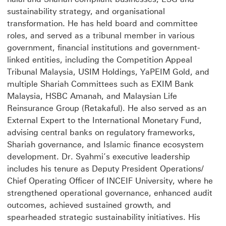
sustainability strategy, and organisational
transformation. He has held board and committee
roles, and served as a tribunal member in various
government, financial institutions and government-
linked entities, including the Competition Appeal
Tribunal Malaysia, USIM Holdings, YaPEIM Gold, and
multiple Shariah Committees such as EXIM Bank
Malaysia, HSBC Amanah, and Malaysian Life
Reinsurance Group (Retakaful). He also served as an
External Expert to the International Monetary Fund,
advising central banks on regulatory frameworks,
Shariah governance, and Islamic finance ecosystem
development. Dr. Syahmi’s executive leadership
includes his tenure as Deputy President Operations/
Chief Operating Officer of INCEIF University, where he
strengthened operational governance, enhanced audit
outcomes, achieved sustained growth, and
spearheaded strategic sustainability initiatives. His