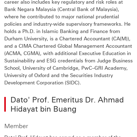
career also includes key regulatory and risk roles at
Bank Negara Malaysia (Central Bank of Malaysia),
where he contributed to major national prudential
policies and industry-wide supervisory frameworks. He
holds a Ph.D. in Islamic Banking and Finance from
Durham University, is a Chartered Accountant (CA(M)),
and a CIMA Chartered Global Management Accountant
(ACMA, CGMA), with additional Executive Education in
Sustainability and ESG credentials from Judge Business
School, University of Cambridge, PwC–GRI Academy,
University of Oxford and the Securities Industry
Development Corporation (SIDC).
Dato' Prof. Emeritus Dr. Ahmad
Hidayat bin Buang
Member