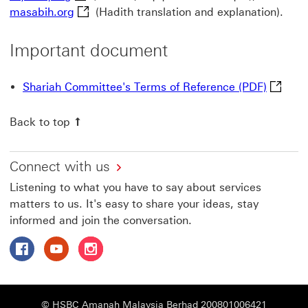
masabih.org This link will open in a new wi
masabih.org
(Hadith translation and explanation).
Important document
Shariah
Shariah Committee's Terms of Reference (PDF)
Back to top
Connect with us
Listening to what you have to say about services
matters to us. It's easy to share your ideas, stay
informed and join the conversation.
Follow HSBC Amanah on Facebook This link will open in
Follow HSBC Amanah on YouTube This link will op
Follow HSBC Amanah on Instagram This link
© HSBC Amanah Malaysia Berhad 200801006421