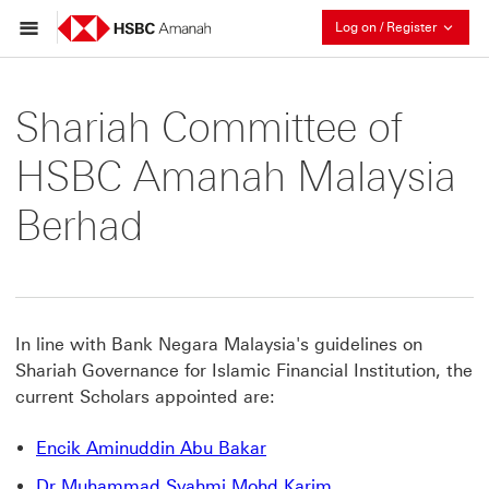
Collaps
Log on / Register
Shariah Committee of
HSBC Amanah Malaysia
Berhad
In line with Bank Negara Malaysia's guidelines on
Shariah Governance for Islamic Financial Institution, the
current Scholars appointed are:
Encik Aminuddin Abu Bakar
Dr Muhammad Syahmi Mohd Karim