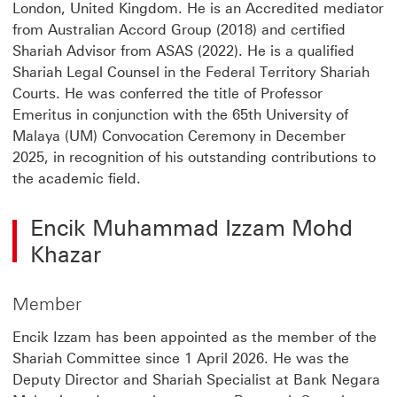
London, United Kingdom. He is an Accredited mediator
from Australian Accord Group (2018) and certified
Shariah Advisor from ASAS (2022). He is a qualified
Shariah Legal Counsel in the Federal Territory Shariah
Courts. He was conferred the title of Professor
Emeritus in conjunction with the 65th University of
Malaya (UM) Convocation Ceremony in December
2025, in recognition of his outstanding contributions to
the academic field.
Encik Muhammad Izzam Mohd
Khazar
Member
Encik Izzam has been appointed as the member of the
Shariah Committee since 1 April 2026. He was the
Deputy Director and Shariah Specialist at Bank Negara