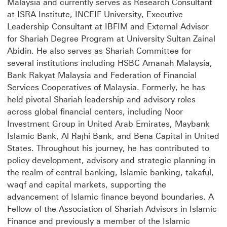
Malaysia and currently serves as Research Consultant
at ISRA Institute, INCEIF University, Executive
Leadership Consultant at IBFIM and External Advisor
for Shariah Degree Program at University Sultan Zainal
Abidin. He also serves as Shariah Committee for
several institutions including HSBC Amanah Malaysia,
Bank Rakyat Malaysia and Federation of Financial
Services Cooperatives of Malaysia. Formerly, he has
held pivotal Shariah leadership and advisory roles
across global financial centers, including Noor
Investment Group in United Arab Emirates, Maybank
Islamic Bank, Al Rajhi Bank, and Bena Capital in United
States. Throughout his journey, he has contributed to
policy development, advisory and strategic planning in
the realm of central banking, Islamic banking, takaful,
waqf and capital markets, supporting the
advancement of Islamic finance beyond boundaries. A
Fellow of the Association of Shariah Advisors in Islamic
Finance and previously a member of the Islamic