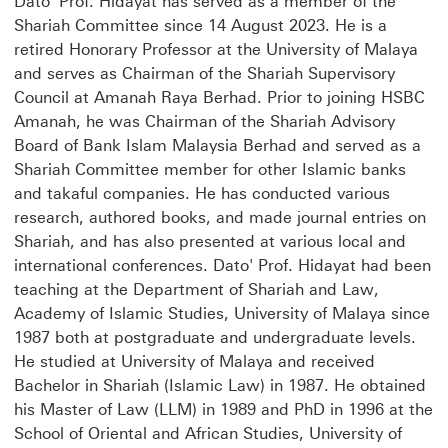
Dato' Prof. Hidayat has served as a member of the
Shariah Committee since 14 August 2023. He is a
retired Honorary Professor at the University of Malaya
and serves as Chairman of the Shariah Supervisory
Council at Amanah Raya Berhad. Prior to joining HSBC
Amanah, he was Chairman of the Shariah Advisory
Board of Bank Islam Malaysia Berhad and served as a
Shariah Committee member for other Islamic banks
and takaful companies. He has conducted various
research, authored books, and made journal entries on
Shariah, and has also presented at various local and
international conferences. Dato' Prof. Hidayat had been
teaching at the Department of Shariah and Law,
Academy of Islamic Studies, University of Malaya since
1987 both at postgraduate and undergraduate levels.
He studied at University of Malaya and received
Bachelor in Shariah (Islamic Law) in 1987. He obtained
his Master of Law (LLM) in 1989 and PhD in 1996 at the
School of Oriental and African Studies, University of