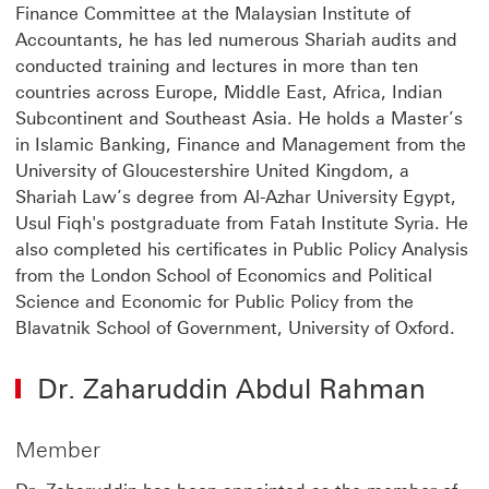
Finance Committee at the Malaysian Institute of
Accountants, he has led numerous Shariah audits and
conducted training and lectures in more than ten
countries across Europe, Middle East, Africa, Indian
Subcontinent and Southeast Asia. He holds a Master’s
in Islamic Banking, Finance and Management from the
University of Gloucestershire United Kingdom, a
Shariah Law’s degree from Al-Azhar University Egypt,
Usul Fiqh's postgraduate from Fatah Institute Syria. He
also completed his certificates in Public Policy Analysis
from the London School of Economics and Political
Science and Economic for Public Policy from the
Blavatnik School of Government, University of Oxford.
Dr. Zaharuddin Abdul Rahman
Member