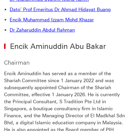
Dato’ Prof Emeritus Dr Ahmad Hidayat Buang
Encik Muhammad Izzam Mohd Khazar
Dr Zaharuddin Abdul Rahman
Encik Aminuddin Abu Bakar
Chairman
Encik Aminuddin has served as a member of the
Shariah Committee since 1 January 2022 and was
subsequently appointed Chairman of the Shariah
Committee, effective 1 January 2026. He is currently
the Principal Consultant, S Tradition Pte Ltd in
Singapore, a boutique consultancy firm in Islamic
Finance, and the Managing Director of El Madkhal Sdn
Bhd, a digital Islamic education company in Malaysia.
He is also appointed as the Board member of PIH