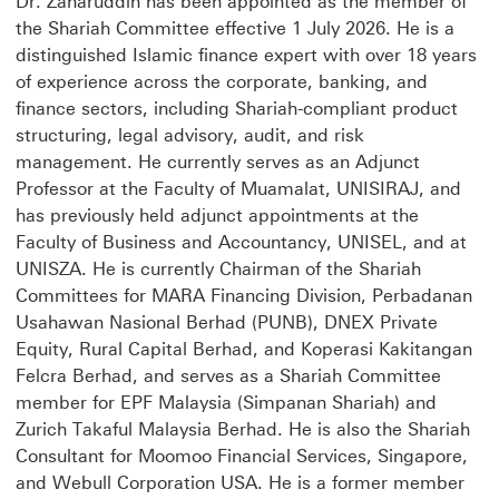
Dr. Zaharuddin has been appointed as the member of
the Shariah Committee effective 1 July 2026. He is a
distinguished Islamic finance expert with over 18 years
of experience across the corporate, banking, and
finance sectors, including Shariah-compliant product
structuring, legal advisory, audit, and risk
management. He currently serves as an Adjunct
Professor at the Faculty of Muamalat, UNISIRAJ, and
has previously held adjunct appointments at the
Faculty of Business and Accountancy, UNISEL, and at
UNISZA. He is currently Chairman of the Shariah
Committees for MARA Financing Division, Perbadanan
Usahawan Nasional Berhad (PUNB), DNEX Private
Equity, Rural Capital Berhad, and Koperasi Kakitangan
Felcra Berhad, and serves as a Shariah Committee
member for EPF Malaysia (Simpanan Shariah) and
Zurich Takaful Malaysia Berhad. He is also the Shariah
Consultant for Moomoo Financial Services, Singapore,
and Webull Corporation USA. He is a former member