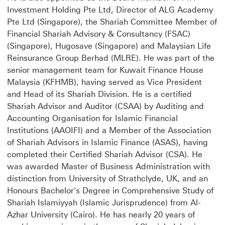
Investment Holding Pte Ltd, Director of ALG Academy
Pte Ltd (Singapore), the Shariah Committee Member of
Financial Shariah Advisory & Consultancy (FSAC)
(Singapore), Hugosave (Singapore) and Malaysian Life
Reinsurance Group Berhad (MLRE). He was part of the
senior management team for Kuwait Finance House
Malaysia (KFHMB), having served as Vice President
and Head of its Shariah Division. He is a certified
Shariah Advisor and Auditor (CSAA) by Auditing and
Accounting Organisation for Islamic Financial
Institutions (AAOIFI) and a Member of the Association
of Shariah Advisors in Islamic Finance (ASAS), having
completed their Certified Shariah Advisor (CSA). He
was awarded Master of Business Administration with
distinction from University of Strathclyde, UK, and an
Honours Bachelor's Degree in Comprehensive Study of
Shariah Islamiyyah (Islamic Jurisprudence) from Al-
Azhar University (Cairo). He has nearly 20 years of